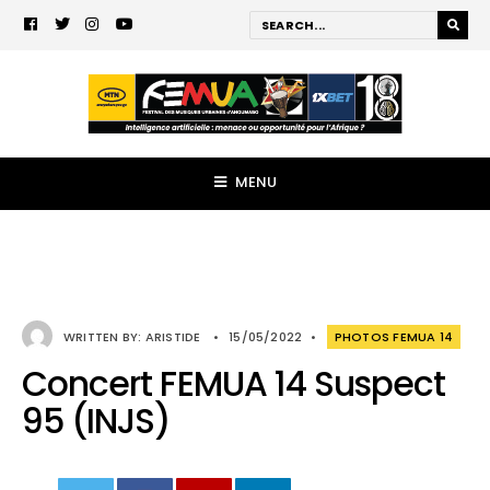
MENU
WRITTEN BY:
ARISTIDE
•
15/05/2022
•
PHOTOS FEMUA 14
Concert FEMUA 14 Suspect
95 (INJS)