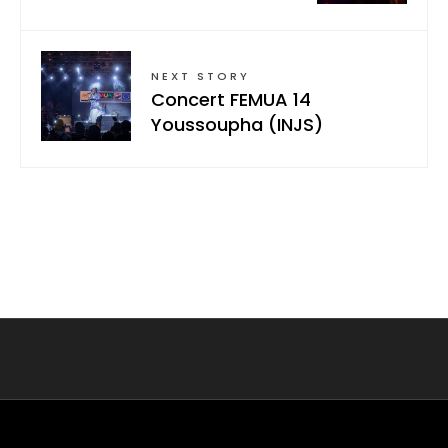
NEXT STORY
Concert FEMUA 14
Youssoupha (INJS)