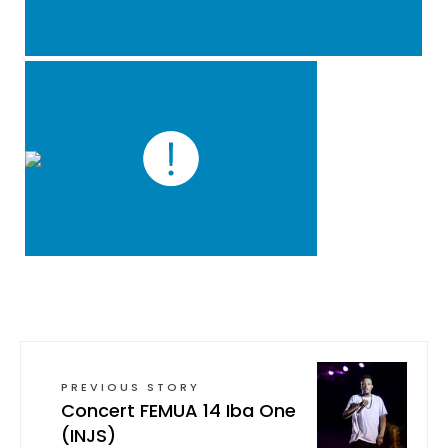
PREVIOUS STORY
Concert FEMUA 14 Iba One
(INJS)