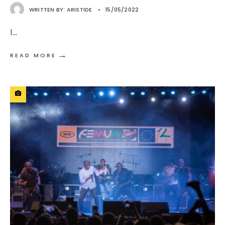
WRITTEN BY:
ARISTIDE
•
15/05/2022
I
...
→
READ MORE