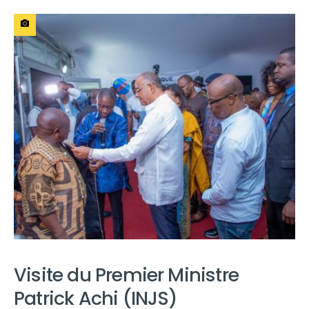
Visite du Premier Ministre
Patrick Achi (INJS)