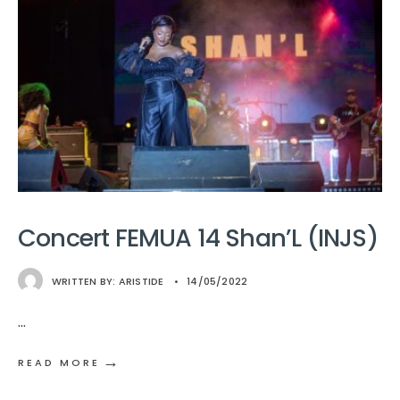
Concert FEMUA 14 Shan’L (INJS)
WRITTEN BY:
ARISTIDE
•
14/05/2022
...
→
READ MORE