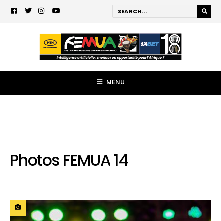
MENU
Photos FEMUA 14