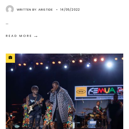
WRITTEN BY:
ARISTIDE
•
14/05/2022
...
→
READ MORE