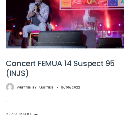
Concert FEMUA 14 Suspect 95
(INJS)
WRITTEN BY:
ARISTIDE
•
15/05/2022
...
→
READ MORE