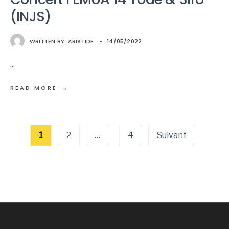
(INJS)
WRITTEN BY:
ARISTIDE
•
14/05/2022
...
→
READ MORE
Pagination
1
2
…
4
Suivant
des
publications