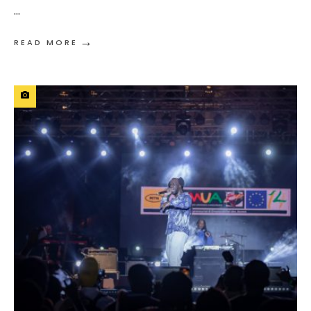
...
→
READ MORE