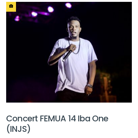
Concert FEMUA 14 Iba One
(INJS)