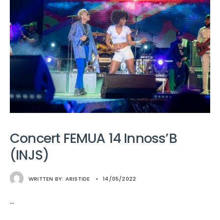
Concert FEMUA 14 Innoss’B
(INJS)
WRITTEN BY:
ARISTIDE
•
14/05/2022
...