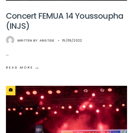
Concert FEMUA 14 Youssoupha
(INJS)
WRITTEN BY:
ARISTIDE
•
15/05/2022
...
→
READ MORE