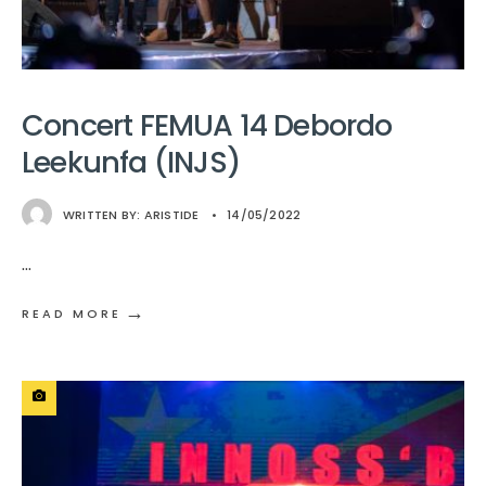
Concert FEMUA 14 Debordo
Leekunfa (INJS)
WRITTEN BY:
ARISTIDE
•
14/05/2022
...
→
READ MORE