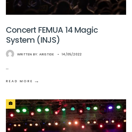
Concert FEMUA 14 Magic
System (INJS)
WRITTEN BY:
ARISTIDE
•
14/05/2022
...
→
READ MORE