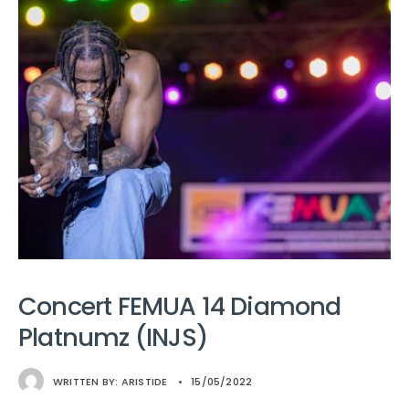
Concert FEMUA 14 Diamond
Platnumz (INJS)
WRITTEN BY:
ARISTIDE
•
15/05/2022