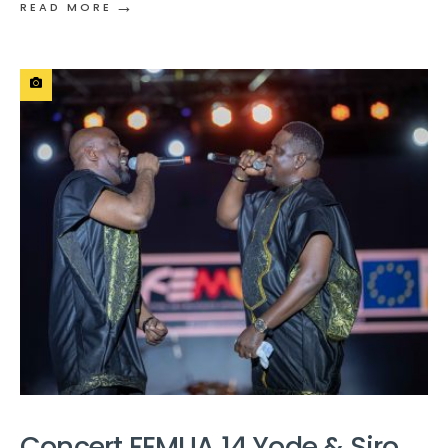
→
READ MORE
Concert FEMUA 14 Yode & Siro