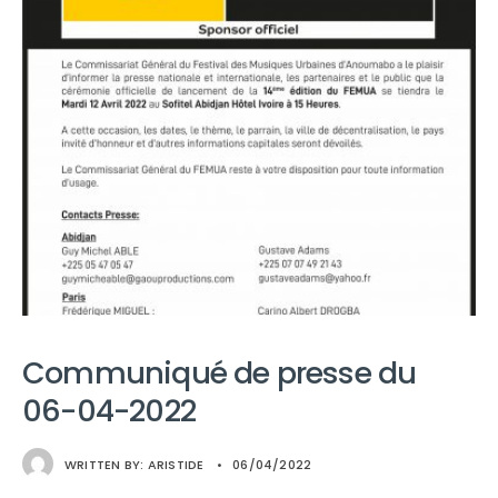
Communiqué de presse du
06-04-2022
WRITTEN BY:
ARISTIDE
•
06/04/2022