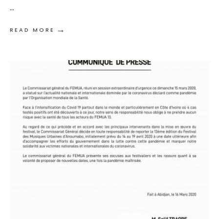
...
→
READ MORE