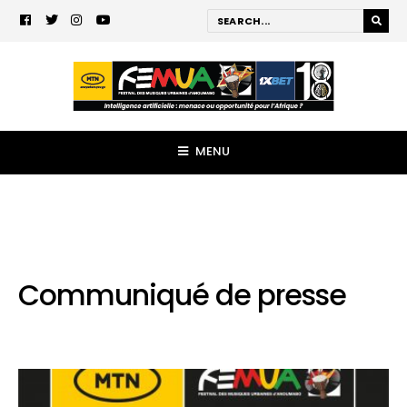
MENU
Communiqué de presse