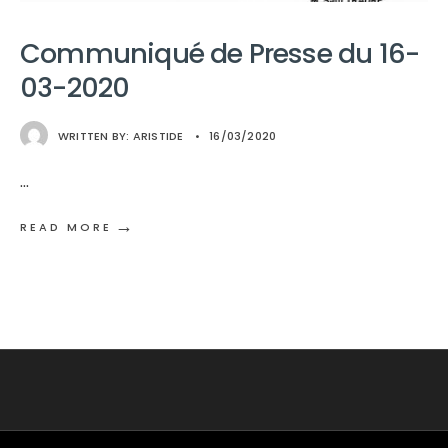
Communiqué de Presse du 16-
03-2020
WRITTEN BY:
ARISTIDE
•
16/03/2020
...
→
READ MORE