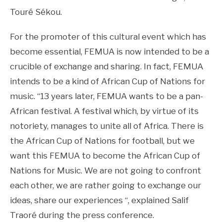
Touré Sékou.
For the promoter of this cultural event which has
become essential, FEMUA is now intended to be a
crucible of exchange and sharing. In fact, FEMUA
intends to be a kind of African Cup of Nations for
music. “13 years later, FEMUA wants to be a pan-
African festival. A festival which, by virtue of its
notoriety, manages to unite all of Africa. There is
the African Cup of Nations for football, but we
want this FEMUA to become the African Cup of
Nations for Music. We are not going to confront
each other, we are rather going to exchange our
ideas, share our experiences “, explained Salif
Traoré during the press conference.