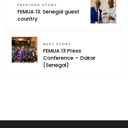
PREVIOUS STORY
FEMUA 13: Senegal guest
country
NEXT STORY
FEMUA 13 Press
Conference – Dakar
(Senegal)