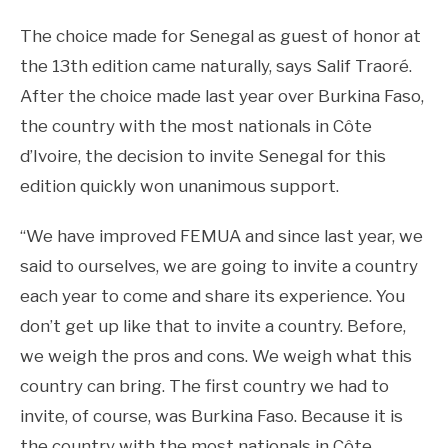
The choice made for Senegal as guest of honor at
the 13th edition came naturally, says Salif Traoré.
After the choice made last year over Burkina Faso,
the country with the most nationals in Côte
d’Ivoire, the decision to invite Senegal for this
edition quickly won unanimous support.
“We have improved FEMUA and since last year, we
said to ourselves, we are going to invite a country
each year to come and share its experience. You
don’t get up like that to invite a country. Before,
we weigh the pros and cons. We weigh what this
country can bring. The first country we had to
invite, of course, was Burkina Faso. Because it is
the country with the most nationals in Côte