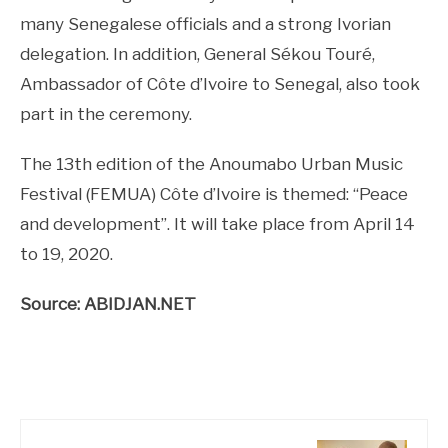
many Senegalese officials and a strong Ivorian
delegation. In addition, General Sékou Touré,
Ambassador of Côte d’Ivoire to Senegal, also took
part in the ceremony.
The 13th edition of the Anoumabo Urban Music
Festival (FEMUA) Côte d’Ivoire is themed: “Peace
and development”. It will take place from April 14
to 19, 2020.
Source: ABIDJAN.NET