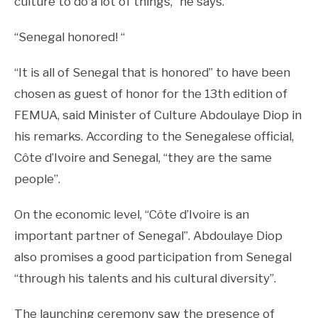
culture to do a lot of things, ”he says.
“Senegal honored! “
“It is all of Senegal that is honored” to have been
chosen as guest of honor for the 13th edition of
FEMUA, said Minister of Culture Abdoulaye Diop in
his remarks. According to the Senegalese official,
Côte d’Ivoire and Senegal, “they are the same
people”.
On the economic level, “Côte d’Ivoire is an
important partner of Senegal”. Abdoulaye Diop
also promises a good participation from Senegal
“through his talents and his cultural diversity”.
The launching ceremony saw the presence of