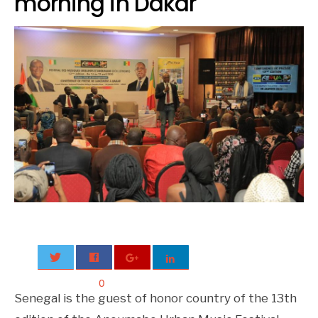
morning in Dakar
0
Senegal is the guest of honor country of the 13th