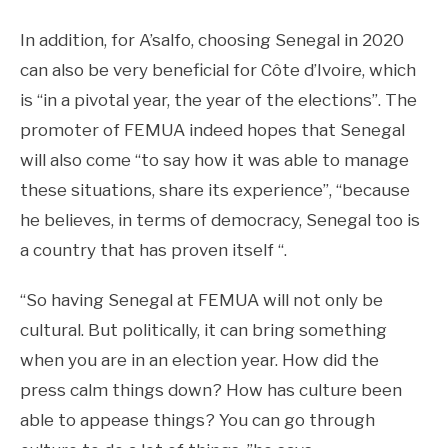
In addition, for A’salfo, choosing Senegal in 2020
can also be very beneficial for Côte d’Ivoire, which
is “in a pivotal year, the year of the elections”. The
promoter of FEMUA indeed hopes that Senegal
will also come “to say how it was able to manage
these situations, share its experience”, “because
he believes, in terms of democracy, Senegal too is
a country that has proven itself “.
“So having Senegal at FEMUA will not only be
cultural. But politically, it can bring something
when you are in an election year. How did the
press calm things down? How has culture been
able to appease things? You can go through