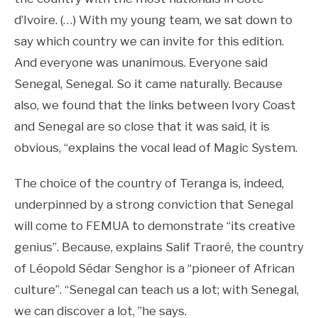
d’Ivoire. (…) With my young team, we sat down to
say which country we can invite for this edition.
And everyone was unanimous. Everyone said
Senegal, Senegal. So it came naturally. Because
also, we found that the links between Ivory Coast
and Senegal are so close that it was said, it is
obvious, “explains the vocal lead of Magic System.
The choice of the country of Teranga is, indeed,
underpinned by a strong conviction that Senegal
will come to FEMUA to demonstrate “its creative
genius”. Because, explains Salif Traoré, the country
of Léopold Sédar Senghor is a “pioneer of African
culture”. “Senegal can teach us a lot; with Senegal,
we can discover a lot, ”he says.