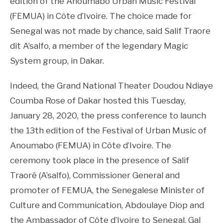
edition of the Anoumabo Urban Music Festival
(FEMUA) in Côte d’Ivoire. The choice made for
Senegal was not made by chance, said Salif Traore
dit A’salfo, a member of the legendary Magic
System group, in Dakar.
Indeed, the Grand National Theater Doudou Ndiaye
Coumba Rose of Dakar hosted this Tuesday,
January 28, 2020, the press conference to launch
the 13th edition of the Festival of Urban Music of
Anoumabo (FEMUA) in Côte d’Ivoire. The
ceremony took place in the presence of Salif
Traoré (A’salfo), Commissioner General and
promoter of FEMUA, the Senegalese Minister of
Culture and Communication, Abdoulaye Diop and
the Ambassador of Côte d’Ivoire to Senegal, Gal