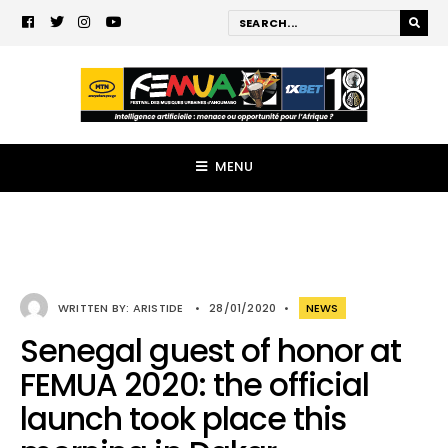
MENU
WRITTEN BY:
ARISTIDE
•
28/01/2020
•
NEWS
Senegal guest of honor at
FEMUA 2020: the official
launch took place this