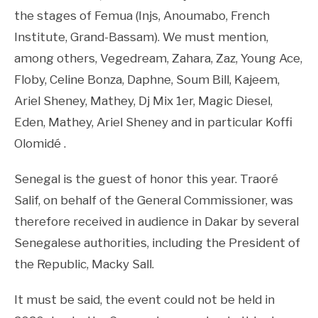
the stages of Femua (Injs, Anoumabo, French
Institute, Grand-Bassam). We must mention,
among others, Vegedream, Zahara, Zaz, Young Ace,
Floby, Celine Bonza, Daphne, Soum Bill, Kajeem,
Ariel Sheney, Mathey, Dj Mix 1er, Magic Diesel,
Eden, Mathey, Ariel Sheney and in particular Koffi
Olomidé .
Senegal is the guest of honor this year. Traoré
Salif, on behalf of the General Commissioner, was
therefore received in audience in Dakar by several
Senegalese authorities, including the President of
the Republic, Macky Sall.
It must be said, the event could not be held in