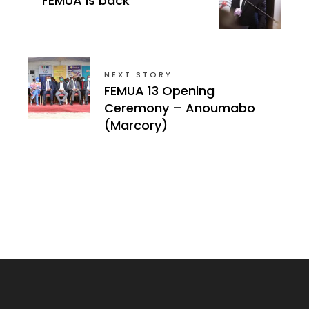
FEMUA is back
NEXT STORY
FEMUA 13 Opening
Ceremony – Anoumabo
(Marcory)