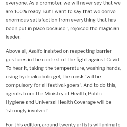
everyone. As a promoter, we will never say that we
are 100% ready. But I want to say that we derive
enormous satisfaction from everything that has
been put in place because ”, rejoiced the magician
leader.
Above all, Asalfo insisted on respecting barrier
gestures in the context of the fight against Covid.
To hear it, taking the temperature, washing hands,
using hydroalcoholic gel, the mask “will be
compulsory for all festival-goers”. And to do this,
agents from the Ministry of Health, Public
Hygiene and Universal Health Coverage will be
“strongly involved”.
For this edition, around twenty artists will animate