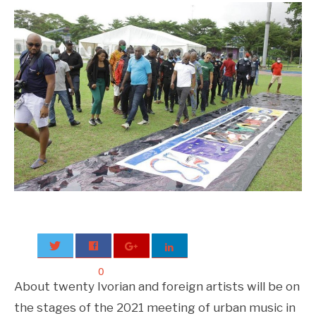
0
About twenty Ivorian and foreign artists will be on
the stages of the 2021 meeting of urban music in