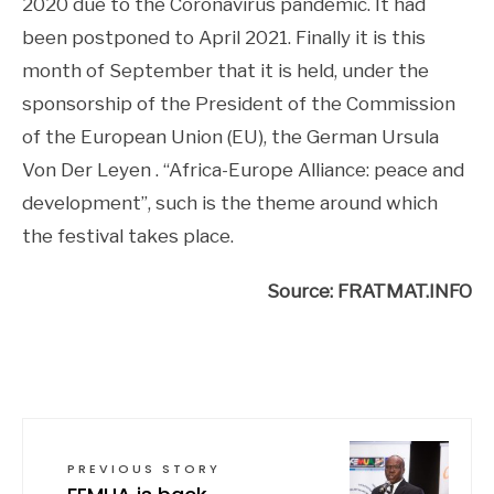
2020 due to the Coronavirus pandemic. It had
been postponed to April 2021. Finally it is this
month of September that it is held, under the
sponsorship of the President of the Commission
of the European Union (EU), the German Ursula
Von Der Leyen . “Africa-Europe Alliance: peace and
development”, such is the theme around which
the festival takes place.
Source: FRATMAT.INFO
PREVIOUS STORY