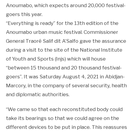
Anoumabo, which expects around 20,000 festival-
goers this year.
“Everything is ready” for the 13th edition of the
Anoumabo urban music festival. Commissioner
General Traoré Salif dit A’Salfo gave the assurance
during a visit to the site of the National Institute
of Youth and Sports (Injs) which will house
“between 15 thousand and 20 thousand festival-
goers”. It was Saturday August 4, 2021 in Abidjan-
Marcory, in the company of several security, health
and diplomatic authorities.
“We came so that each reconstituted body could
take its bearings so that we could agree on the
different devices to be put in place. This reassures