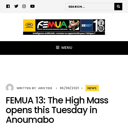
MENU
WRITTEN BY:
ARISTIDE
•
06/09/2021
•
NEWS
FEMUA 13: The High Mass
opens this Tuesday in
Anoumabo