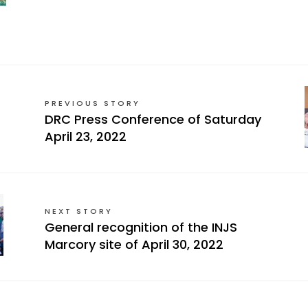
PREVIOUS STORY
DRC Press Conference of Saturday
April 23, 2022
NEXT STORY
General recognition of the INJS
Marcory site of April 30, 2022