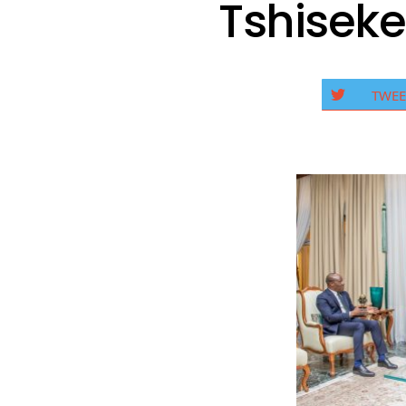
Tshiseke
TWEE