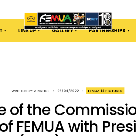
T
LINE UP
GALLERY
PARTNERSHIPS
WRITTEN BY:
ARISTIDE
•
26/04/2022
•
FEMUA 14 PICTURES
e of the Commissi
of FEMUA with Pres