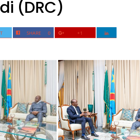
di (DRC)
T
SHARE
0
+1