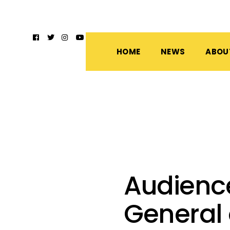
HOME
NEWS
ABOU
Audienc
General 