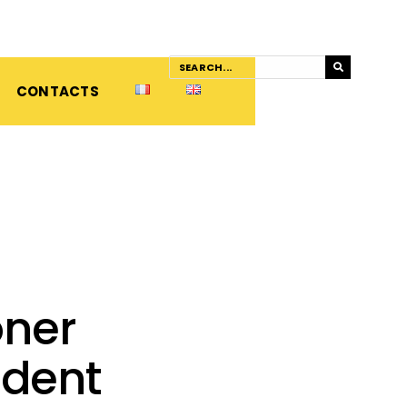
CONTACTS
oner
ident