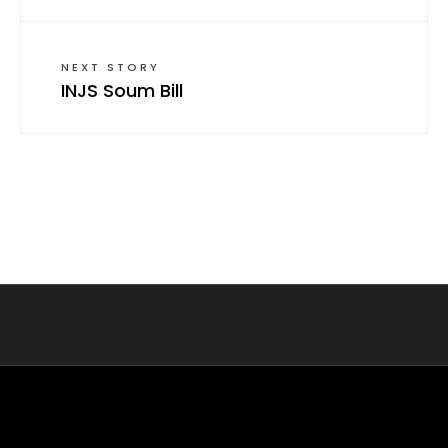
NEXT STORY
INJS Soum Bill