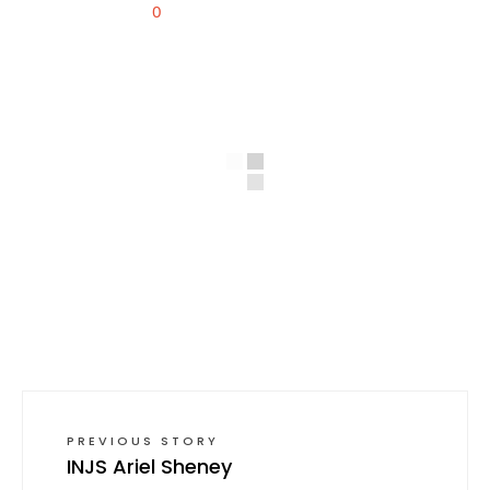
0
PREVIOUS STORY
INJS Ariel Sheney