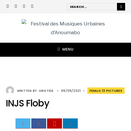
MENU
WRITTEN BY:
ARISTIDE
•
09/09/2021
•
FEMUA 13 PICTURES
INJS Floby