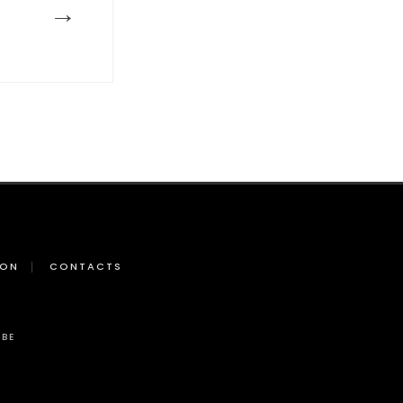
→
ION
CONTACTS
BE