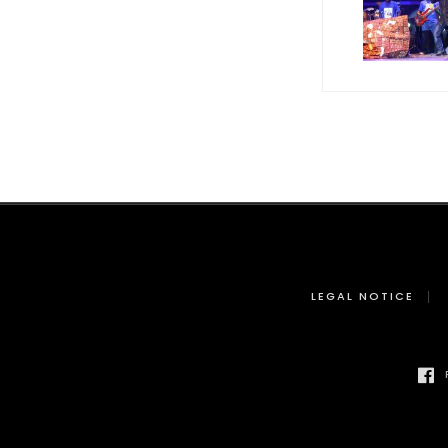
LEGAL NOTICE