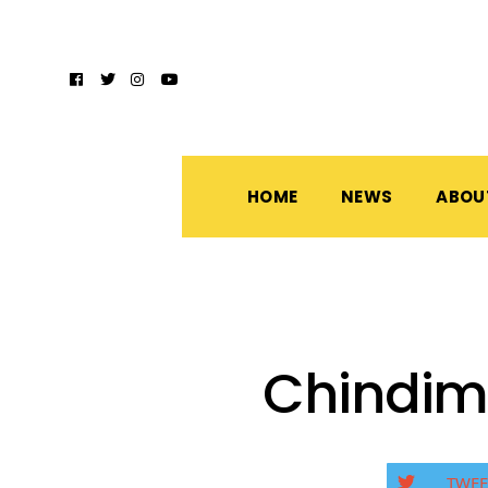
HOME
NEWS
ABOU
Chindim
TWEE