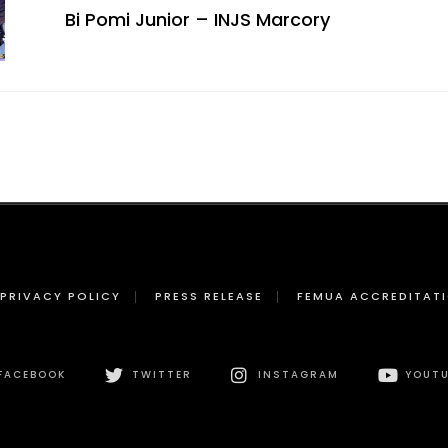
Bi Pomi Junior – INJS Marcory
PRIVACY POLICY
PRESS RELEASE
FEMUA ACCREDITAT
FACEBOOK
TWITTER
INSTAGRAM
YOUTU