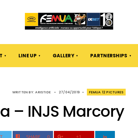
T
LINE UP
GALLERY
PARTNERSHIPS
WRITTEN BY:
ARISTIDE
•
27/04/2019
•
FEMUA 12 PICTURES
a – INJS Marcory
T
SHARE
0
+1