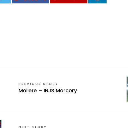
PREVIOUS STORY
Moliere – INJS Marcory
NEXT STORY