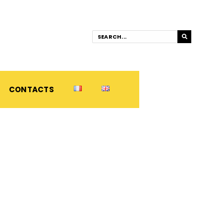
CONTACTS